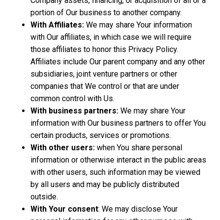
Company assets, financing, or acquisition of all or a
portion of Our business to another company.
With Affiliates:
We may share Your information
with Our affiliates, in which case we will require
those affiliates to honor this Privacy Policy.
Affiliates include Our parent company and any other
subsidiaries, joint venture partners or other
companies that We control or that are under
common control with Us.
With business partners:
We may share Your
information with Our business partners to offer You
certain products, services or promotions.
With other users:
when You share personal
information or otherwise interact in the public areas
with other users, such information may be viewed
by all users and may be publicly distributed
outside.
With Your consent
: We may disclose Your