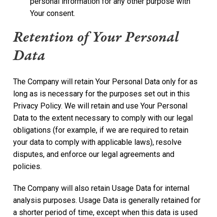
personal information for any other purpose with
Your consent.
Retention of Your Personal
Data
The Company will retain Your Personal Data only for as
long as is necessary for the purposes set out in this
Privacy Policy. We will retain and use Your Personal
Data to the extent necessary to comply with our legal
obligations (for example, if we are required to retain
your data to comply with applicable laws), resolve
disputes, and enforce our legal agreements and
policies.
The Company will also retain Usage Data for internal
analysis purposes. Usage Data is generally retained for
a shorter period of time, except when this data is used