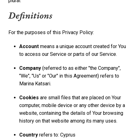
plural.
Definitions
For the purposes of this Privacy Policy:
Account
means a unique account created for You
to access our Service or parts of our Service.
Company
(referred to as either "the Company",
"We", "Us" or "Our" in this Agreement) refers to
Marina Katsari.
Cookies
are small files that are placed on Your
computer, mobile device or any other device by a
website, containing the details of Your browsing
history on that website among its many uses.
Country
refers to: Cyprus