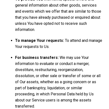
general information about other goods, services
and events which we offer that are similar to those
that you have already purchased or enquired about
unless You have opted not to receive such
information.
To manage Your requests:
To attend and manage
Your requests to Us.
For business transfers:
We may use Your
information to evaluate or conduct a merger,
divestiture, restructuring, reorganization,
dissolution, or other sale or transfer of some or all
of Our assets, whether as a going concern or as
part of bankruptcy, liquidation, or similar
proceeding, in which Personal Data held by Us
about our Service users is among the assets
transferred.