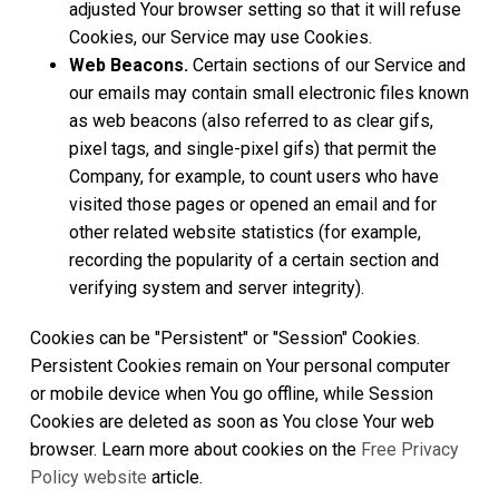
adjusted Your browser setting so that it will refuse
Cookies, our Service may use Cookies.
Web Beacons.
Certain sections of our Service and
our emails may contain small electronic files known
as web beacons (also referred to as clear gifs,
pixel tags, and single-pixel gifs) that permit the
Company, for example, to count users who have
visited those pages or opened an email and for
other related website statistics (for example,
recording the popularity of a certain section and
verifying system and server integrity).
Cookies can be "Persistent" or "Session" Cookies.
Persistent Cookies remain on Your personal computer
or mobile device when You go offline, while Session
Cookies are deleted as soon as You close Your web
browser. Learn more about cookies on the
Free Privacy
Policy website
article.