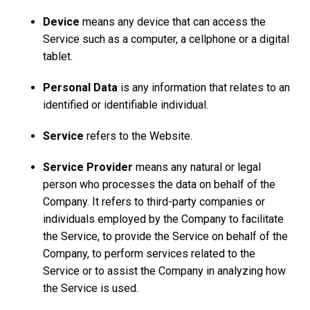
Device
means any device that can access the
Service such as a computer, a cellphone or a digital
tablet.
Personal Data
is any information that relates to an
identified or identifiable individual.
Service
refers to the Website.
Service Provider
means any natural or legal
person who processes the data on behalf of the
Company. It refers to third-party companies or
individuals employed by the Company to facilitate
the Service, to provide the Service on behalf of the
Company, to perform services related to the
Service or to assist the Company in analyzing how
the Service is used.