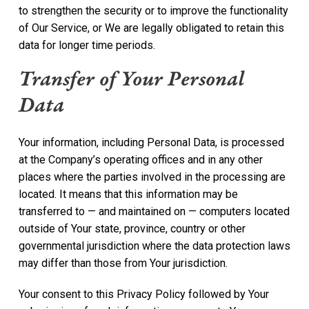
to strengthen the security or to improve the functionality
of Our Service, or We are legally obligated to retain this
data for longer time periods.
Transfer of Your Personal
Data
Your information, including Personal Data, is processed
at the Company’s operating offices and in any other
places where the parties involved in the processing are
located. It means that this information may be
transferred to — and maintained on — computers located
outside of Your state, province, country or other
governmental jurisdiction where the data protection laws
may differ than those from Your jurisdiction.
Your consent to this Privacy Policy followed by Your