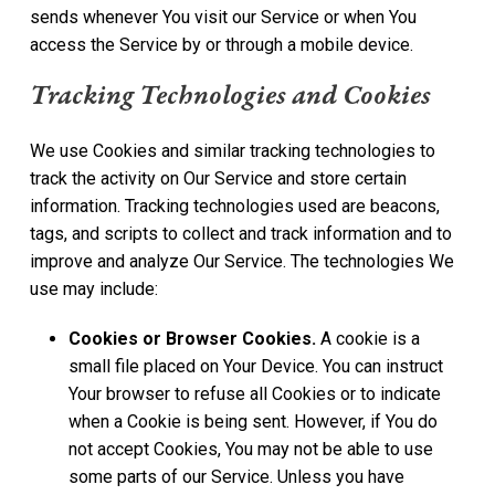
sends whenever You visit our Service or when You
access the Service by or through a mobile device.
Tracking Technologies and Cookies
We use Cookies and similar tracking technologies to
track the activity on Our Service and store certain
information. Tracking technologies used are beacons,
tags, and scripts to collect and track information and to
improve and analyze Our Service. The technologies We
use may include:
Cookies or Browser Cookies.
A cookie is a
small file placed on Your Device. You can instruct
Your browser to refuse all Cookies or to indicate
when a Cookie is being sent. However, if You do
not accept Cookies, You may not be able to use
some parts of our Service. Unless you have