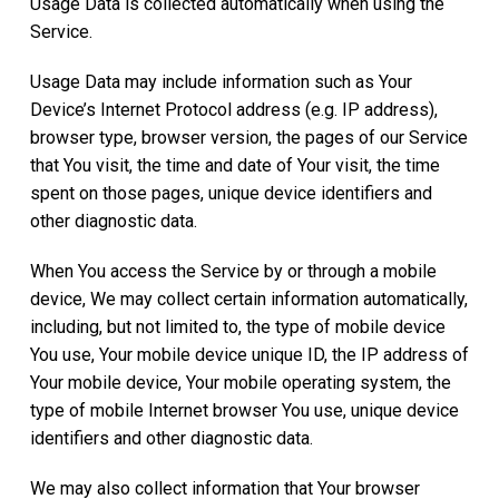
Usage Data is collected automatically when using the
Service.
Usage Data may include information such as Your
Device’s Internet Protocol address (e.g. IP address),
browser type, browser version, the pages of our Service
that You visit, the time and date of Your visit, the time
spent on those pages, unique device identifiers and
other diagnostic data.
When You access the Service by or through a mobile
device, We may collect certain information automatically,
including, but not limited to, the type of mobile device
You use, Your mobile device unique ID, the IP address of
Your mobile device, Your mobile operating system, the
type of mobile Internet browser You use, unique device
identifiers and other diagnostic data.
We may also collect information that Your browser