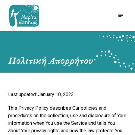
Πολιτική Απορρήτου
Last updated: January 10, 2023
This Privacy Policy describes Our policies and
procedures on the collection, use and disclosure of Your
information when You use the Service and tells You
about Your privacy rights and how the law protects You.