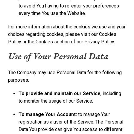
to avoid You having to re-enter your preferences
every time You use the Website.
For more information about the cookies we use and your
choices regarding cookies, please visit our Cookies
Policy or the Cookies section of our Privacy Policy.
Use of Your Personal Data
The Company may use Personal Data for the following
purposes:
To provide and maintain our Service
, including
to monitor the usage of our Service.
To manage Your Account:
to manage Your
registration as a user of the Service. The Personal
Data You provide can give You access to different