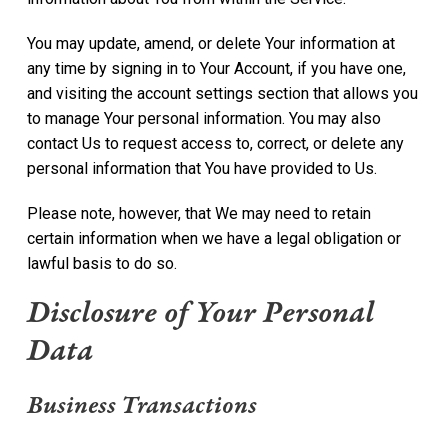
You may update, amend, or delete Your information at
any time by signing in to Your Account, if you have one,
and visiting the account settings section that allows you
to manage Your personal information. You may also
contact Us to request access to, correct, or delete any
personal information that You have provided to Us.
Please note, however, that We may need to retain
certain information when we have a legal obligation or
lawful basis to do so.
Disclosure of Your Personal
Data
Business Transactions