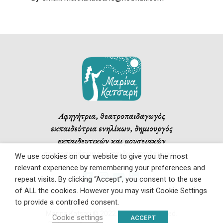
Αφηγήτρια, θεατροπαιδαγωγός
εκπαιδεύτρια ενηλίκων, δημιουργός
εκπαιδευτικών και μουσειακών
προγραμμάτων για παιδιά, παιδαγωγός.
We use cookies on our website to give you the most
relevant experience by remembering your preferences and
repeat visits. By clicking “Accept”, you consent to the use
of ALL the cookies. However you may visit Cookie Settings
to provide a controlled consent.
Marina Katsari © 2022. All rights reserved.
Cookie settings
ACCEPT