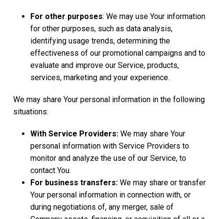
For other purposes
: We may use Your information
for other purposes, such as data analysis,
identifying usage trends, determining the
effectiveness of our promotional campaigns and to
evaluate and improve our Service, products,
services, marketing and your experience.
We may share Your personal information in the following
situations:
With Service Providers:
We may share Your
personal information with Service Providers to
monitor and analyze the use of our Service, to
contact You.
For business transfers:
We may share or transfer
Your personal information in connection with, or
during negotiations of, any merger, sale of