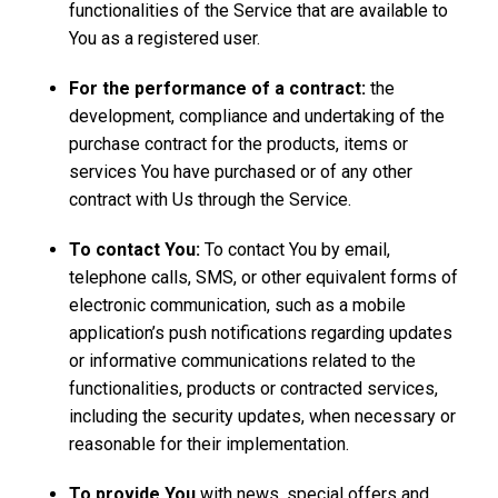
functionalities of the Service that are available to
You as a registered user.
For the performance of a contract:
the
development, compliance and undertaking of the
purchase contract for the products, items or
services You have purchased or of any other
contract with Us through the Service.
To contact You:
To contact You by email,
telephone calls, SMS, or other equivalent forms of
electronic communication, such as a mobile
application’s push notifications regarding updates
or informative communications related to the
functionalities, products or contracted services,
including the security updates, when necessary or
reasonable for their implementation.
To provide You
with news, special offers and