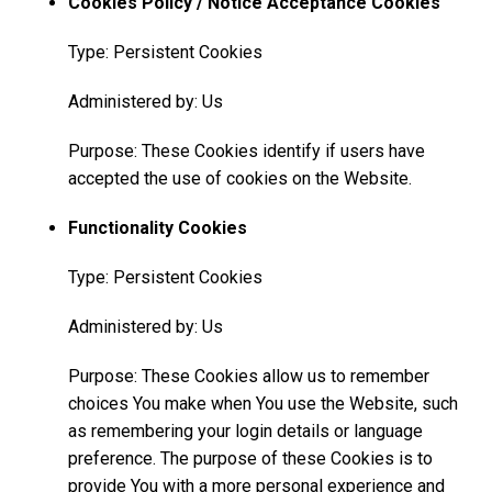
Cookies Policy / Notice Acceptance Cookies
Type: Persistent Cookies
Administered by: Us
Purpose: These Cookies identify if users have
accepted the use of cookies on the Website.
Functionality Cookies
Type: Persistent Cookies
Administered by: Us
Purpose: These Cookies allow us to remember
choices You make when You use the Website, such
as remembering your login details or language
preference. The purpose of these Cookies is to
provide You with a more personal experience and