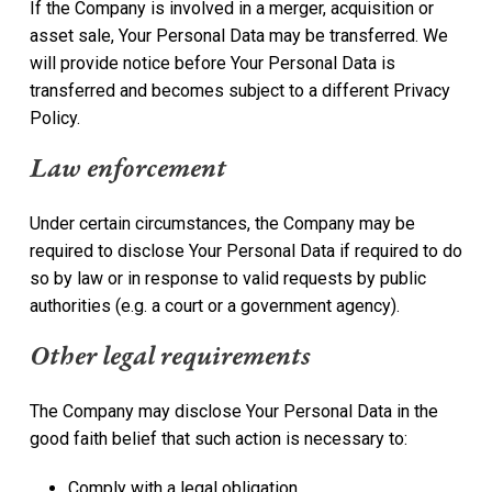
If the Company is involved in a merger, acquisition or
asset sale, Your Personal Data may be transferred. We
will provide notice before Your Personal Data is
transferred and becomes subject to a different Privacy
Policy.
Law enforcement
Under certain circumstances, the Company may be
required to disclose Your Personal Data if required to do
so by law or in response to valid requests by public
authorities (e.g. a court or a government agency).
Other legal requirements
The Company may disclose Your Personal Data in the
good faith belief that such action is necessary to:
Comply with a legal obligation