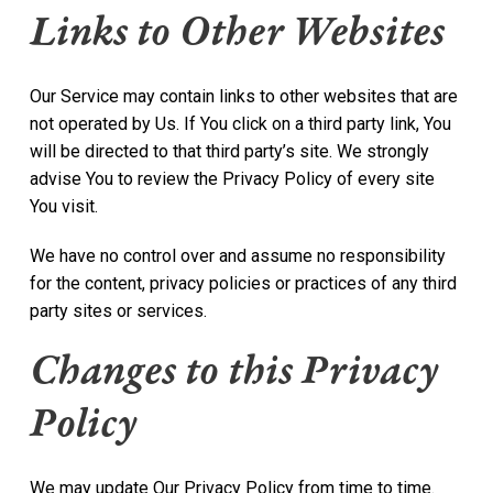
Links to Other Websites
Our Service may contain links to other websites that are
not operated by Us. If You click on a third party link, You
will be directed to that third party’s site. We strongly
advise You to review the Privacy Policy of every site
You visit.
We have no control over and assume no responsibility
for the content, privacy policies or practices of any third
party sites or services.
Changes to this Privacy
Policy
We may update Our Privacy Policy from time to time.