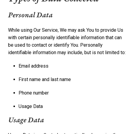
Personal Data
While using Our Service, We may ask You to provide Us
with certain personally identifiable information that can
be used to contact or identify You. Personally
identifiable information may include, but is not limited to:
Email address
First name and last name
Phone number
Usage Data
Usage Data