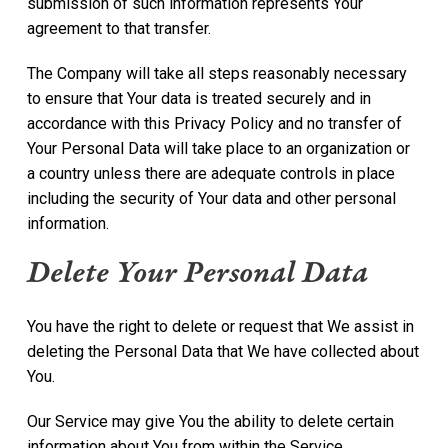
submission of such information represents Your
agreement to that transfer.
The Company will take all steps reasonably necessary
to ensure that Your data is treated securely and in
accordance with this Privacy Policy and no transfer of
Your Personal Data will take place to an organization or
a country unless there are adequate controls in place
including the security of Your data and other personal
information.
Delete Your Personal Data
You have the right to delete or request that We assist in
deleting the Personal Data that We have collected about
You.
Our Service may give You the ability to delete certain
information about You from within the Service.