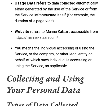
Usage Data
refers to data collected automatically,
either generated by the use of the Service or from
the Service infrastructure itself (for example, the
duration of a page visit).
Website
refers to Marina Katsari, accessible from
https://marinakatsari.com/
You
means the individual accessing or using the
Service, or the company, or other legal entity on
behalf of which such individual is accessing or
using the Service, as applicable.
Collecting and Using
Your Personal Data
Types of Data Collected