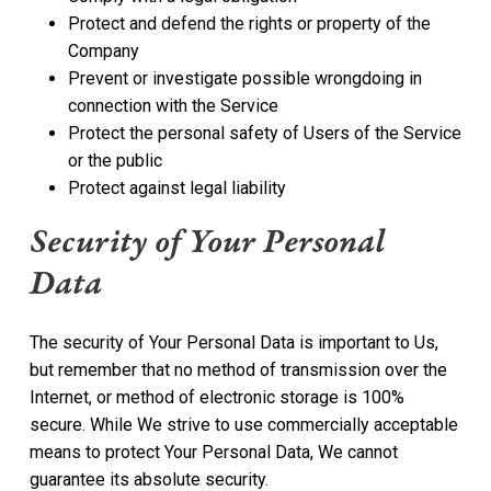
Protect and defend the rights or property of the
Company
Prevent or investigate possible wrongdoing in
connection with the Service
Protect the personal safety of Users of the Service
or the public
Protect against legal liability
Security of Your Personal
Data
The security of Your Personal Data is important to Us,
but remember that no method of transmission over the
Internet, or method of electronic storage is 100%
secure. While We strive to use commercially acceptable
means to protect Your Personal Data, We cannot
guarantee its absolute security.