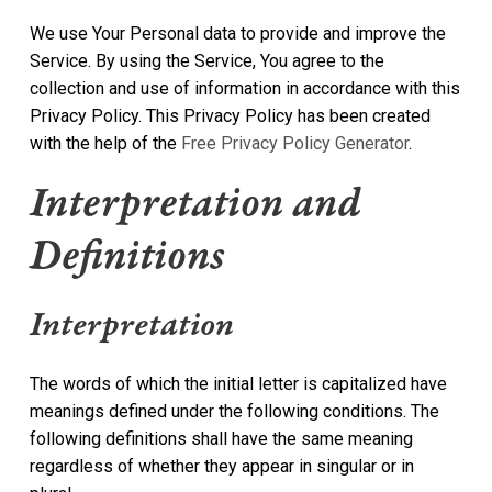
We use Your Personal data to provide and improve the
Service. By using the Service, You agree to the
collection and use of information in accordance with this
Privacy Policy. This Privacy Policy has been created
with the help of the
Free Privacy Policy Generator
.
Interpretation and
Definitions
Interpretation
The words of which the initial letter is capitalized have
meanings defined under the following conditions. The
following definitions shall have the same meaning
regardless of whether they appear in singular or in