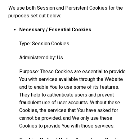
We use both Session and Persistent Cookies for the
purposes set out below:
Necessary / Essential Cookies
Type: Session Cookies
Administered by: Us
Purpose: These Cookies are essential to provide
You with services available through the Website
and to enable You to use some of its features.
They help to authenticate users and prevent
fraudulent use of user accounts. Without these
Cookies, the services that You have asked for
cannot be provided, and We only use these
Cookies to provide You with those services.