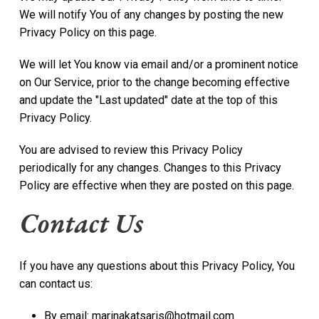
We will notify You of any changes by posting the new
Privacy Policy on this page.
We will let You know via email and/or a prominent notice
on Our Service, prior to the change becoming effective
and update the "Last updated" date at the top of this
Privacy Policy.
You are advised to review this Privacy Policy
periodically for any changes. Changes to this Privacy
Policy are effective when they are posted on this page.
Contact Us
If you have any questions about this Privacy Policy, You
can contact us:
By email: marinakatsaris@hotmail.com