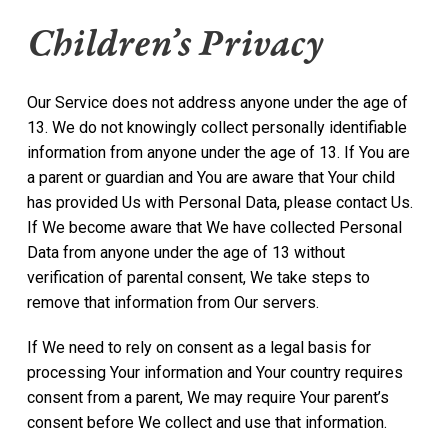
Children’s Privacy
Our Service does not address anyone under the age of
13. We do not knowingly collect personally identifiable
information from anyone under the age of 13. If You are
a parent or guardian and You are aware that Your child
has provided Us with Personal Data, please contact Us.
If We become aware that We have collected Personal
Data from anyone under the age of 13 without
verification of parental consent, We take steps to
remove that information from Our servers.
If We need to rely on consent as a legal basis for
processing Your information and Your country requires
consent from a parent, We may require Your parent’s
consent before We collect and use that information.